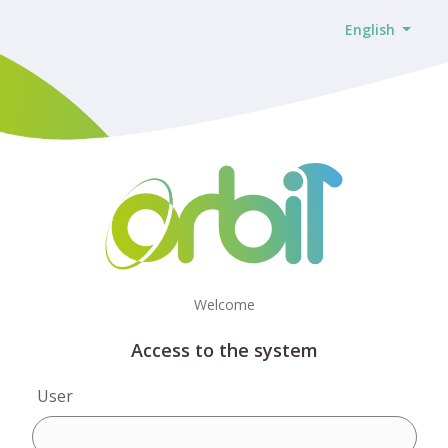
English
Welcome
Access to the system
User