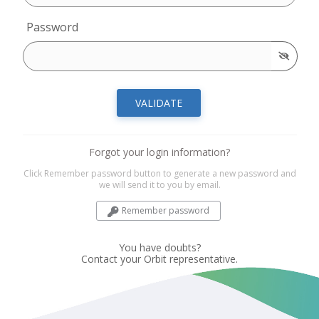
Password
VALIDATE
Forgot your login information?
Click Remember password button to generate a new password and
we will send it to you by email.
Remember password
You have doubts?
Contact your Orbit representative.